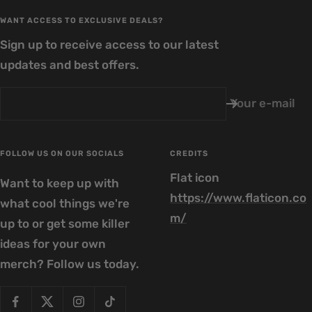
WANT ACCESS TO EXCLUSIVE DEALS?
Sign up to receive access to our latest
updates and best offers.
Your e-mail
FOLLOW US ON OUR SOCIALS
CREDITS
Flat icon
Want to keep up with
https://www.flaticon.co
what cool things we're
m/
up to or get some killer
ideas for your own
merch? Follow us today.