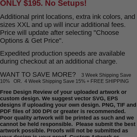
ONLY $195.
No Setups!
Additional print locations, extra ink colors, and
sizes XXL and up will incur additional fees.
Price will update after selecting "Choose
Options & Get Price".
Expedited production speeds are available
during checkout at an additional charge.
WANT TO SAVE MORE?
3 Week Shipping Save
10% OR.
4 Week Shipping Save 15% + FREE SHIPPING
Free Design Review of your uploaded artwork or
custom design. We suggest vector SVG, EPS
designs if uploading your own design. PNG, TIF and
PDF files of 300 DPI or greater is recommended.
Poor quality artwork will be printed as such and we
cannot be held responsible. Please submit the best
artwork possible. Proofs will not be submitted as