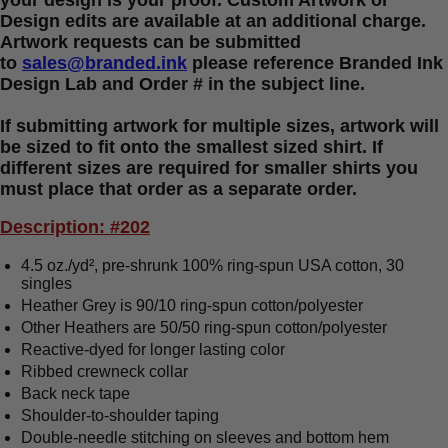
your design is your proof. Custom Artwork or
Design edits are available at an additional charge.
Artwork requests can be submitted
to
sales@branded.ink
please reference Branded Ink
Design Lab and Order # in the subject line.
If submitting artwork for multiple sizes, artwork will
be sized to fit onto the smallest sized shirt. If
different sizes are required for smaller shirts you
must place that order as a separate order.
Description: #202
4.5 oz./yd², pre-shrunk 100% ring-spun USA cotton, 30
singles
Heather Grey is 90/10 ring-spun cotton/polyester
Other Heathers are 50/50 ring-spun cotton/polyester
Reactive-dyed for longer lasting color
Ribbed crewneck collar
Back neck tape
Shoulder-to-shoulder taping
Double-needle stitching on sleeves and bottom hem