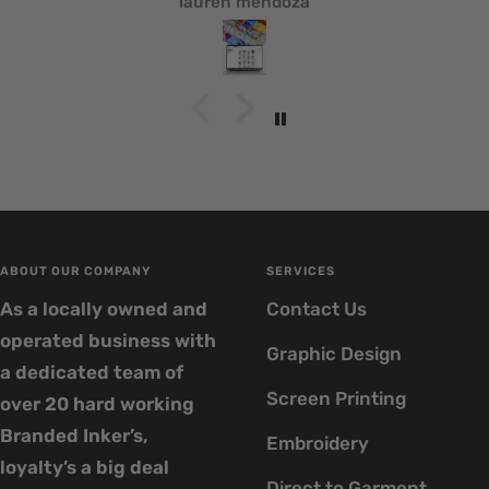
lauren mendoza
ABOUT OUR COMPANY
SERVICES
As a locally owned and
Contact Us
operated business with
Graphic Design
a dedicated team of
Screen Printing
over 20 hard working
Branded Inker’s,
Embroidery
loyalty’s a big deal
Direct to Garment