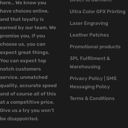
here… We know you
have choices online,
Ultra Color GFX Printing
and that loyalty is
Laser Engraving
earned by our team. We
Leather Patches
promise you, if you
choose us, you can
Promotional products
expect great things.
3PL Fulfillment &
You can expect top
Warehousing
notch customers
service, unmatched
Privacy Policy | SMS
quality, accurate speed
Messaging Policy
and of course all of this
Terms & Conditions
at a competitive price.
Give us a try you
won't
be
disappointed
.