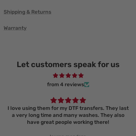
Shipping & Returns
Warranty
Let customers speak for us
from 4 reviews
I love using them for my DTF transfers. They last
a very long time and many washes. They also
have great people working there!