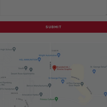
SUBMIT