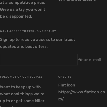
at a competitive price.
Give us a try you
won't
be
disappointed
.
WANT ACCESS TO EXCLUSIVE DEALS?
Sign up to receive access to our latest
updates and best offers.
Your e-mail
FOLLOW US ON OUR SOCIALS
CREDITS
Flat icon
Want to keep up with
https://www.flaticon.co
what cool things we're
m/
up to or get some killer