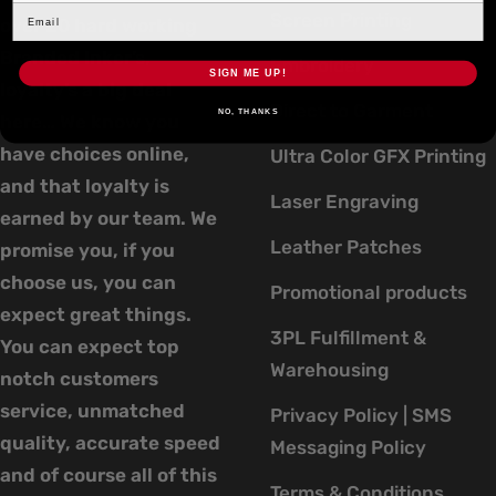
Screen Printing
over 20 hard working
Branded Inker’s,
Embroidery
SIGN ME UP!
loyalty’s a big deal
Direct to Garment
NO, THANKS
here… We know you
have choices online,
Ultra Color GFX Printing
and that loyalty is
Laser Engraving
earned by our team. We
Leather Patches
promise you, if you
choose us, you can
Promotional products
expect great things.
3PL Fulfillment &
You can expect top
Warehousing
notch customers
service, unmatched
Privacy Policy | SMS
quality, accurate speed
Messaging Policy
and of course all of this
Terms & Conditions