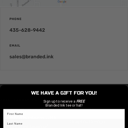
PHONE
435-628-9442
EMAIL
sales@branded.ink
WE HAVE A GIFT FOR YOU!
ABOUT OUR COMPANY
SERVICES
Sign up to receive a
FREE
Branded Ink tee or hat!
As a locally owned and
Contact Us
operated business with
Graphic Design
a dedicated team of