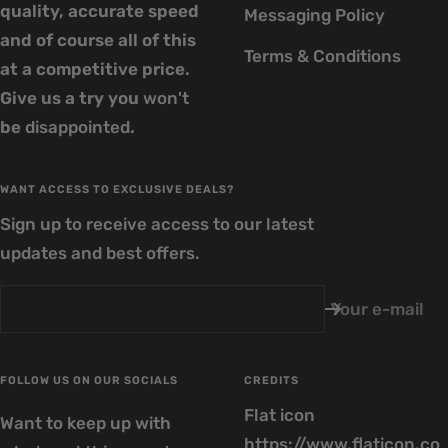
quality, accurate speed
Messaging Policy
and of course all of this
Terms & Conditions
at a competitive price.
Give us a try you
won't
be
disappointed
.
WANT ACCESS TO EXCLUSIVE DEALS?
Sign up to receive access to our latest
updates and best offers.
Your e-mail
FOLLOW US ON OUR SOCIALS
CREDITS
Flat icon
Want to keep up with
https://www.flaticon.co