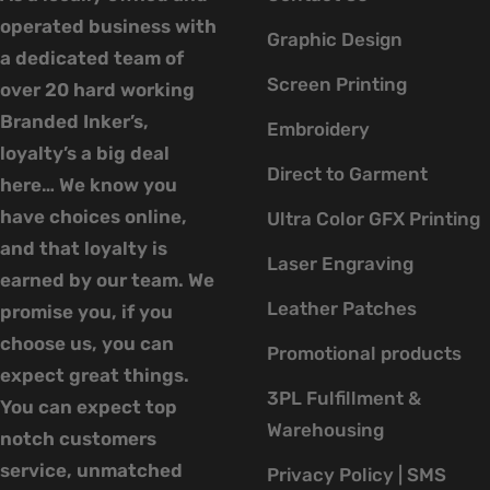
operated business with
Graphic Design
a dedicated team of
Screen Printing
over 20 hard working
Branded Inker’s,
Embroidery
loyalty’s a big deal
Direct to Garment
here… We know you
have choices online,
Ultra Color GFX Printing
and that loyalty is
Laser Engraving
earned by our team. We
Leather Patches
promise you, if you
choose us, you can
Promotional products
expect great things.
3PL Fulfillment &
You can expect top
Warehousing
notch customers
service, unmatched
Privacy Policy | SMS