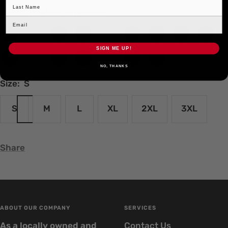
Color:
Heather Charcoal
Heather
White
Heather
Black
Baby
Brown
Cardinal
Heather
Heathe
Charcoal
Military
Blue
Burgundy
Denim
SIGN ME UP!
Heather
Heather
Heather
Indigo
Natural
Navy
Red
Green
NO, THANKS
Graphite
Grey
Red
Size:
S
S
M
L
XL
2XL
3XL
Share
ABOUT OUR COMPANY
SERVICES
As a locally owned and
Contact Us