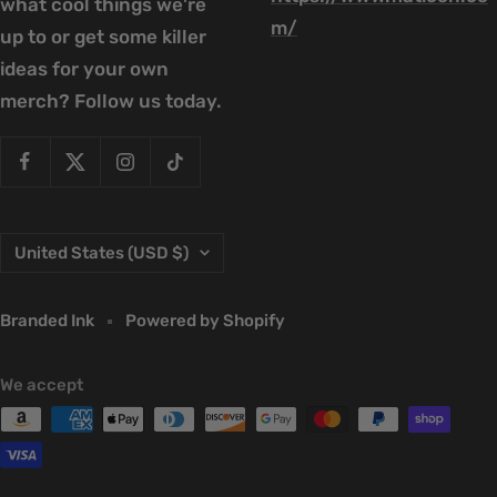
what cool things we're
m/
up to or get some killer
ideas for your own
merch? Follow us today.
Country/region
United States (USD $)
Branded Ink
Powered by Shopify
We accept