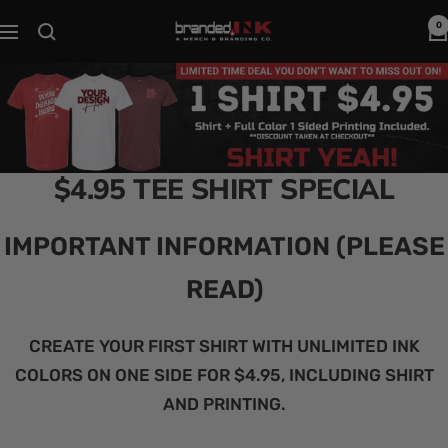
Skip
0
Branded
Navigation
to
Ink
content
$4.95 TEE SHIRT SPECIAL
IMPORTANT INFORMATION (PLEASE
READ)
CREATE YOUR FIRST SHIRT WITH UNLIMITED INK
COLORS ON ONE SIDE FOR $4.95, INCLUDING SHIRT
AND PRINTING.