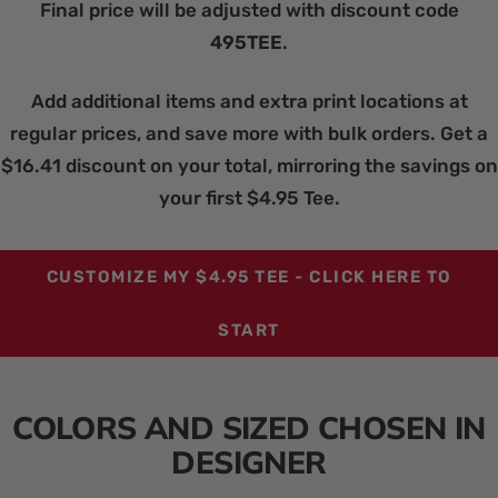
Final price will be adjusted with discount code
495TEE
.
Add additional items and extra print locations at
regular prices, and save more with bulk orders. Get a
$16.41 discount on your total, mirroring the savings on
your first $4.95 Tee.
CUSTOMIZE MY $4.95 TEE - CLICK HERE TO
START
COLORS AND SIZED CHOSEN IN
DESIGNER