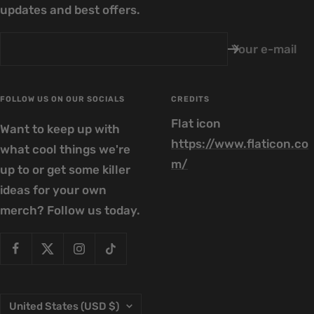
updates and best offers.
Your e-mail
FOLLOW US ON OUR SOCIALS
CREDITS
Flat icon
Want to keep up with
https://www.flaticon.co
what cool things we're
m/
up to or get some killer
ideas for your own
merch? Follow us today.
Country/region
United States (USD $)