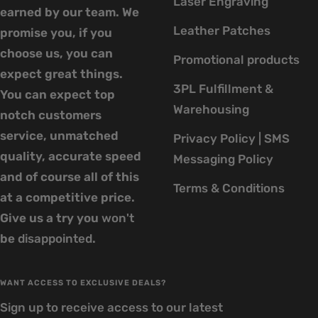
Laser Engraving
earned by our team. We
Leather Patches
promise you, if you
choose us, you can
Promotional products
expect great things.
3PL Fulfillment &
You can expect top
Warehousing
notch customers
service, unmatched
Privacy Policy | SMS
quality, accurate speed
Messaging Policy
and of course all of this
Terms & Conditions
at a competitive price.
Give us a try you
won't
be
disappointed
.
WANT ACCESS TO EXCLUSIVE DEALS?
Sign up to receive access to our latest