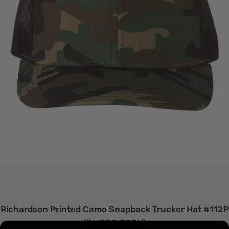
Richardson Printed Camo Snapback Trucker Hat #112P
(EMBROIDERY)