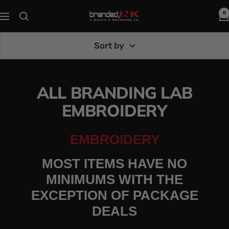
Skip
0
Branded
Navigation
to
Ink
content
Sort by
ALL BRANDING LAB
EMBROIDERY
EMBROIDERY
MOST ITEMS HAVE NO
MINIMUMS WITH THE
EXCEPTION OF PACKAGE
DEALS