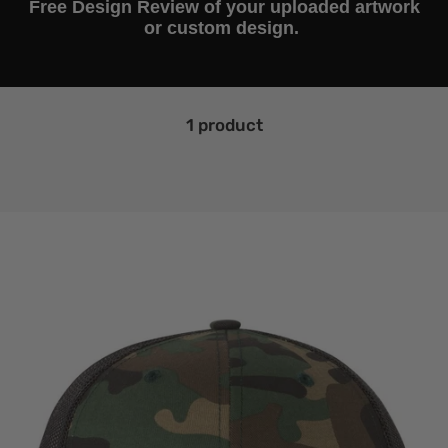
Free Design Review of your uploaded artwork
or custom design.
1 product